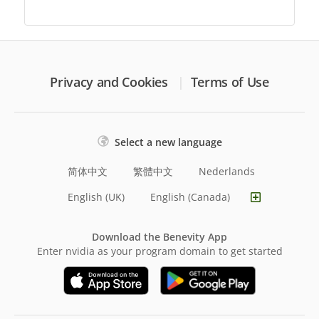
Privacy and Cookies
Terms of Use
Select a new language
简体中文
繁體中文
Nederlands
English (UK)
English (Canada)
Download the Benevity App
Enter nvidia as your program domain to get started