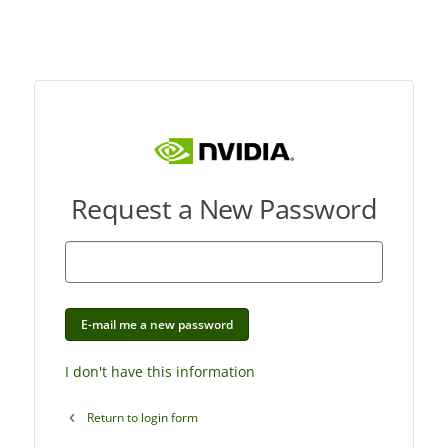
Request a New Password
E-mail me a new password
I don't have this information
Return to login form